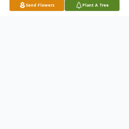
Send Flowers
Plant A Tree
Obituary
In lieu of flowers donations for scholarships
may be sent in honor of Ernest White to
The Excel Club, C/O Erica White-Johnson,
9204 Bluewing Terrace, Cincinnati, OH
45236 or via CashApp to $ExCelDebs. A