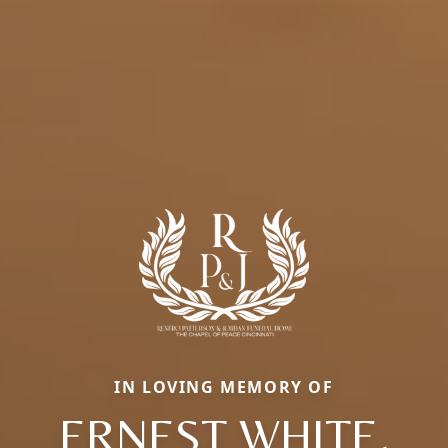
IN LOVING MEMORY OF
ERNEST WHITE,