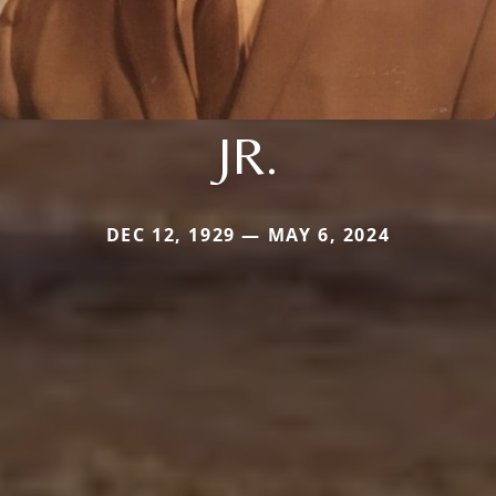
JR.
DEC 12, 1929 — MAY 6, 2024