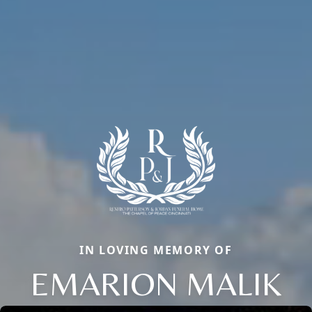
IN LOVING MEMORY OF
EMARION MALIK