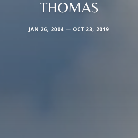
THOMAS
JAN 26, 2004 — OCT 23, 2019