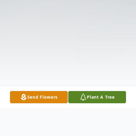
Send Flowers
Plant A Tree