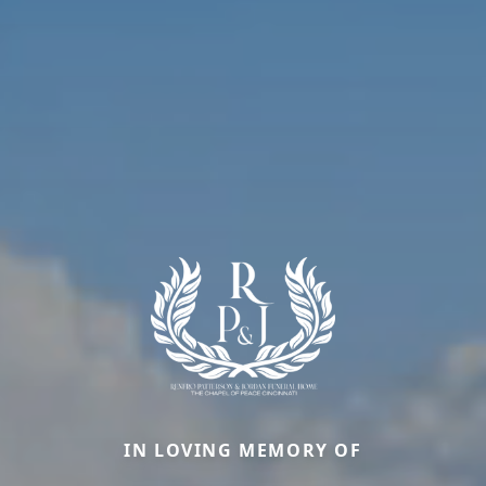
IN LOVING MEMORY OF