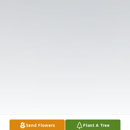
Send Flowers
Plant A Tree