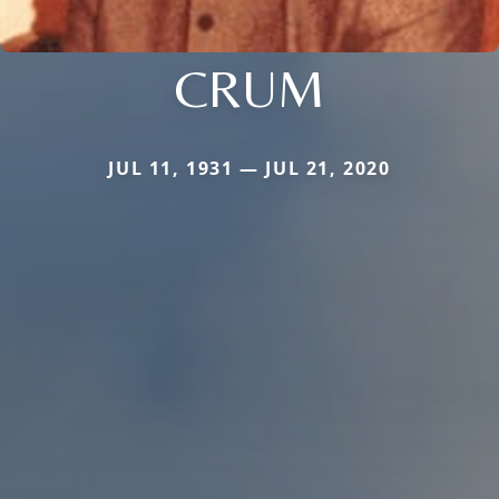
CRUM
JUL 11, 1931 — JUL 21, 2020