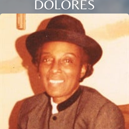
DOLORES