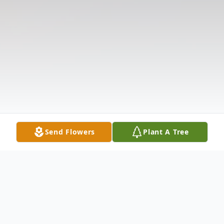
Send Flowers
Plant A Tree