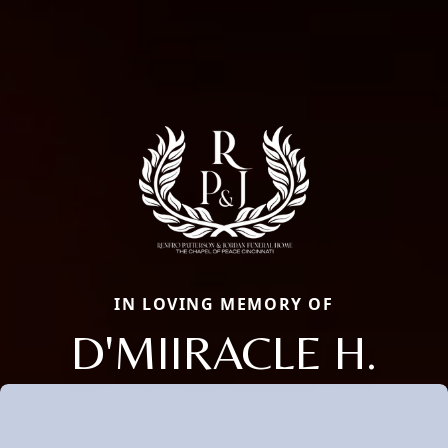
IN LOVING MEMORY OF
D'MIIRACLE H.