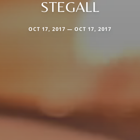
STEGALL
OCT 17, 2017 — OCT 17, 2017