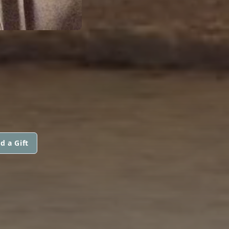
d a Gift