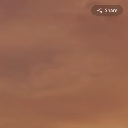
Share