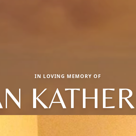
IN LOVING MEMORY OF
AN KATHER