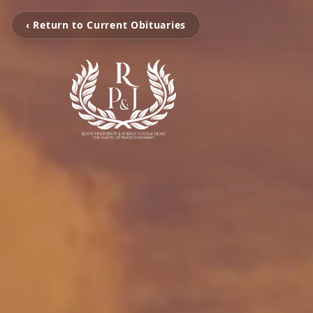
‹ Return to Current Obituaries