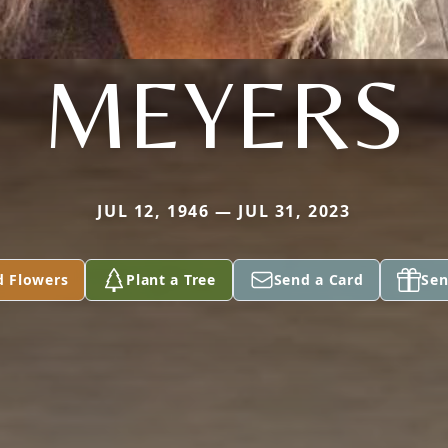
MEYERS
JUL 12, 1946 — JUL 31, 2023
d Flowers
Plant a Tree
Send a Card
Sen