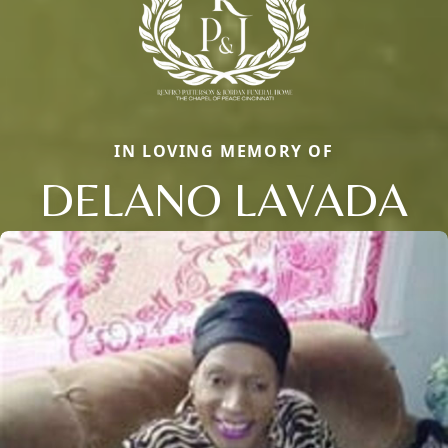
IN LOVING MEMORY OF
DELANO LAVADA