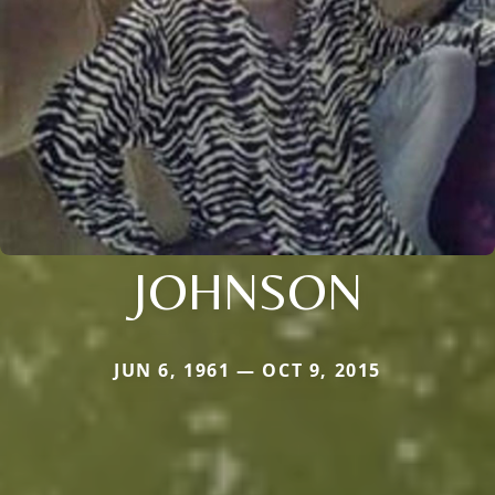
JOHNSON
JUN 6, 1961 — OCT 9, 2015