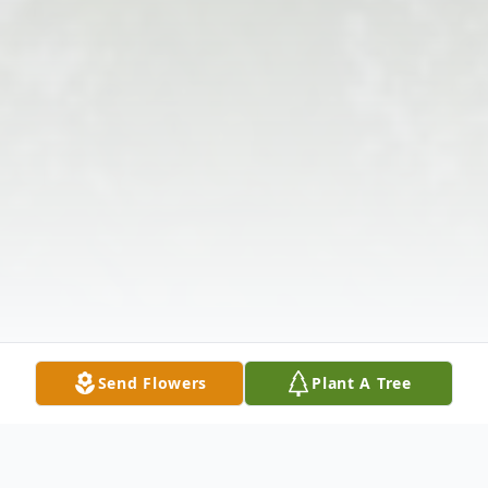
Send Flowers
Plant A Tree