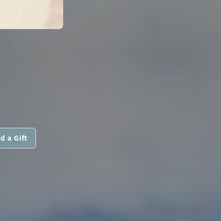
d a Gift