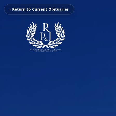
‹ Return to Current Obituaries