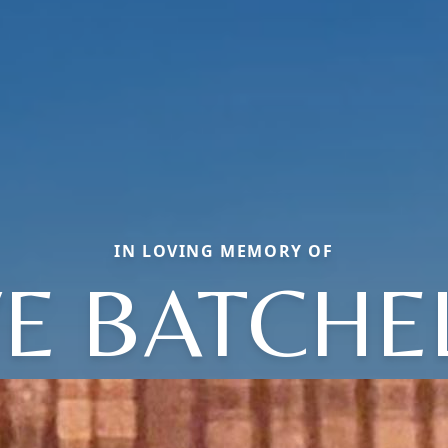
IN LOVING MEMORY OF
E BATCHE