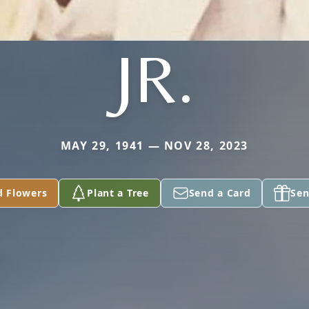
JR.
MAY 29, 1941 — NOV 28, 2023
d Flowers
Plant a Tree
Send a Card
Sen