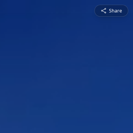
Share