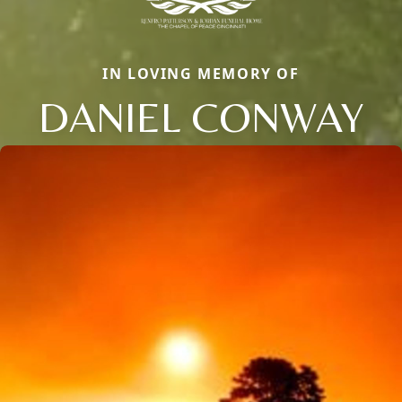
IN LOVING MEMORY OF
DANIEL CONWAY