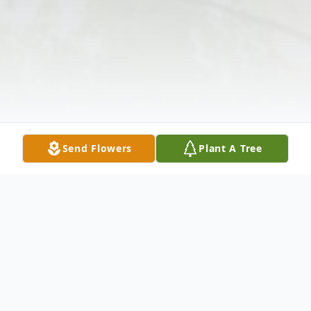
Send Flowers
Plant A Tree
Obituary