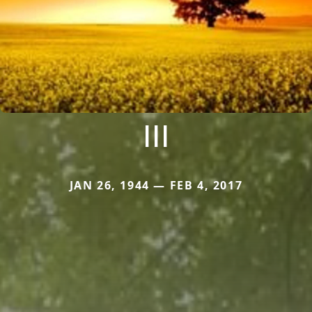
III
JAN 26, 1944 — FEB 4, 2017