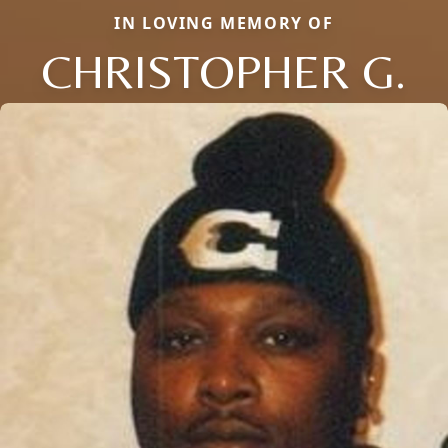
IN LOVING MEMORY OF
CHRISTOPHER G.