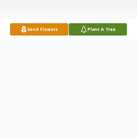
Send Flowers
Plant A Tree
Obituary
Christopher Gene Threat was born in
Charleston, West Virginia to Antoinette
Threat and Wavey Pratt. The Lord called