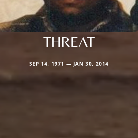
THREAT
SEP 14, 1971 — JAN 30, 2014