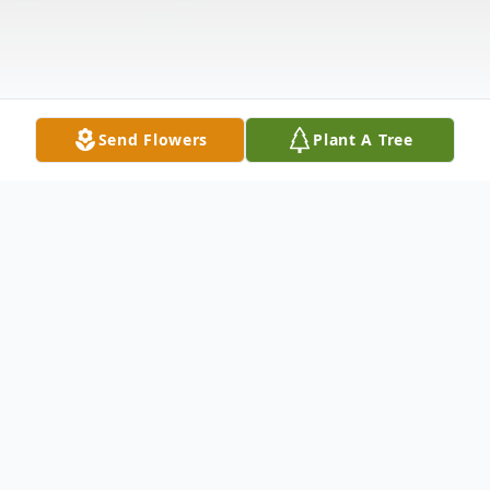
Send Flowers
Plant A Tree
Obituary
No obituary found for this tribute.
Cemetery Details Dayton National