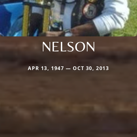
NELSON
APR 13, 1947 — OCT 30, 2013