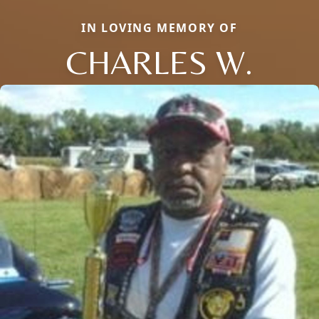
IN LOVING MEMORY OF
CHARLES W.