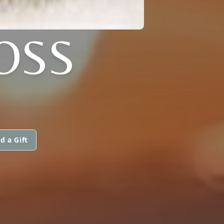
OSS
d a Gift