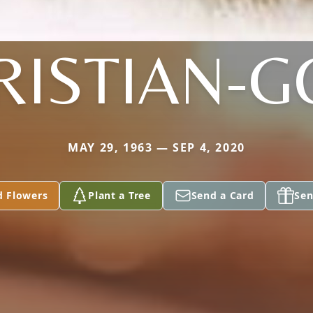
RISTIAN-G
MAY 29, 1963 — SEP 4, 2020
d Flowers
Plant a Tree
Send a Card
Sen