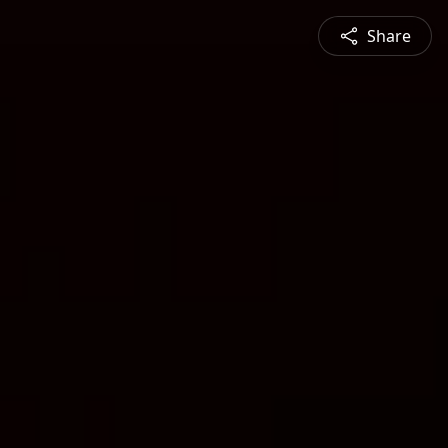
Share