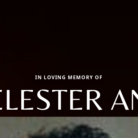
IN LOVING MEMORY OF
ELESTER A