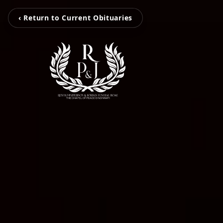
‹ Return to Current Obituaries