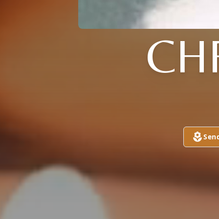
CH
Sen