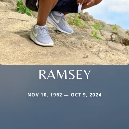
RAMSEY
NOV 10, 1962 — OCT 9, 2024