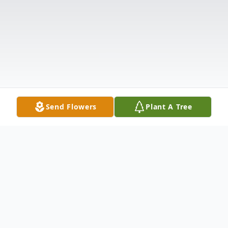
Send Flowers
Plant A Tree
Obituary