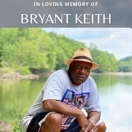
IN LOVING MEMORY OF
BRYANT KEITH