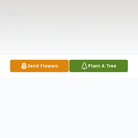
Send Flowers
Plant A Tree
Obituary