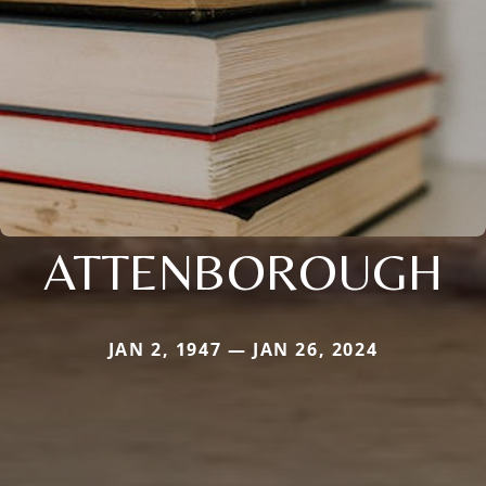
ATTENBOROUGH
JAN 2, 1947 — JAN 26, 2024