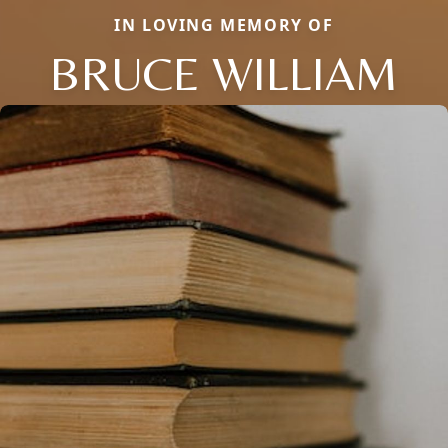
IN LOVING MEMORY OF
BRUCE WILLIAM