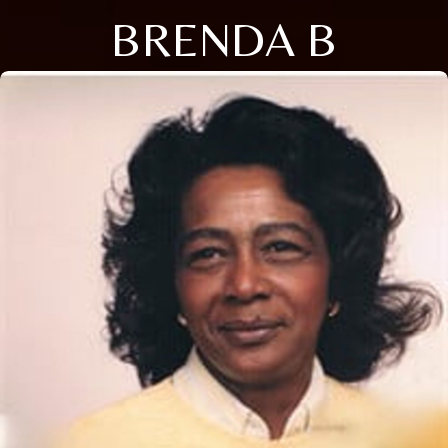
BRENDA B