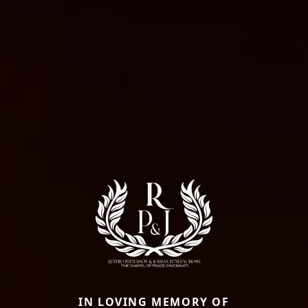
IN LOVING MEMORY OF