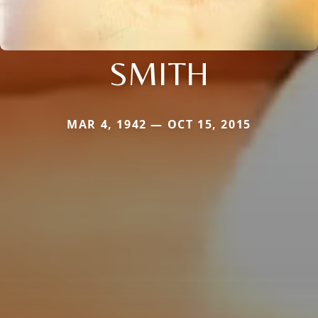
SMITH
MAR 4, 1942 — OCT 15, 2015