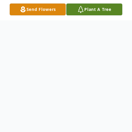
Send Flowers
Plant A Tree
Obituary
No obituary found for this tribute. Family
Greeting
OCT 24. 12:00 PM - 12:30 PM (ET)
Renfro Funeral Services, Inc.