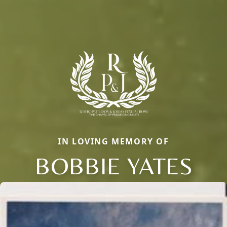
IN LOVING MEMORY OF
BOBBIE YATES