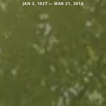
JAN 3, 1927 — MAR 21, 2014