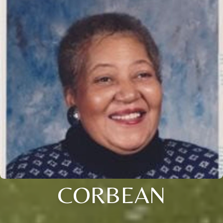
CORBEAN