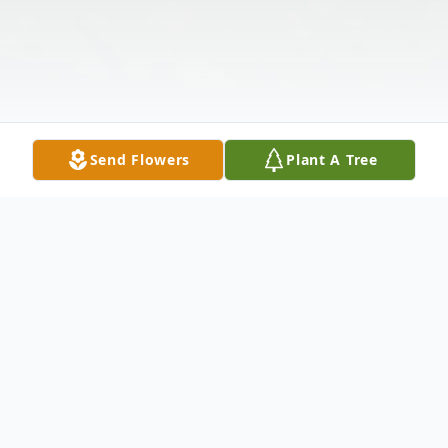
Send Flowers
Plant A Tree
Obituary
Bobbie B. Yates Corbean was born on Jan.