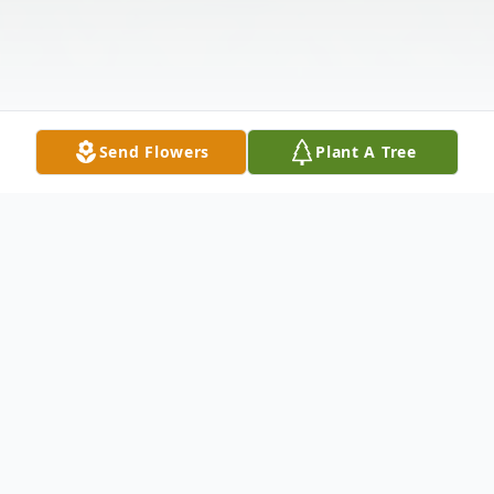
Send Flowers
Plant A Tree
Obituary
On July 11, 1954, the Lord presented