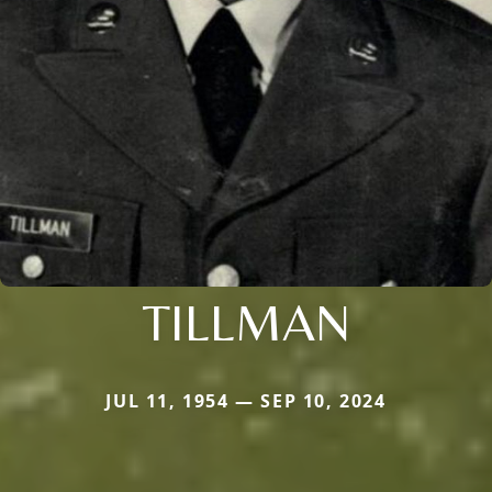
TILLMAN
JUL 11, 1954 — SEP 10, 2024