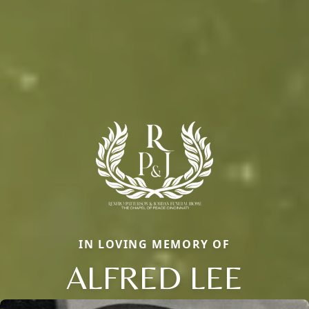
IN LOVING MEMORY OF
ALFRED LEE