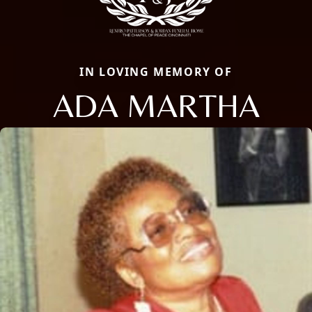
IN LOVING MEMORY OF
ADA MARTHA