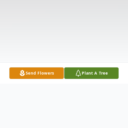
Send Flowers
Plant A Tree