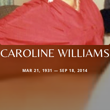
CAROLINE WILLIAMS
MAR 21, 1931 — SEP 18, 2014